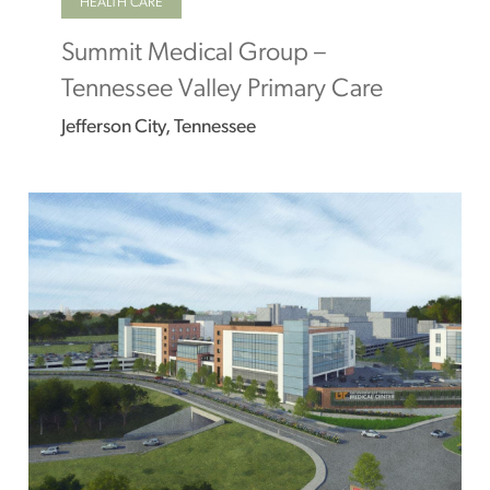
HEALTH CARE
Summit Medical Group –
Tennessee Valley Primary Care
Jefferson City, Tennessee