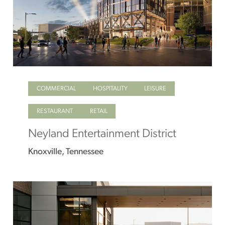
COMMERCIAL
HOSPITALITY
LEISURE
RESTAURANT
RETAIL
Neyland Entertainment District
Knoxville, Tennessee