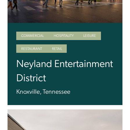
COMMERCIAL
HOSPITALITY
LEISURE
RESTAURANT
RETAIL
Neyland Entertainment
District
Knoxville, Tennessee