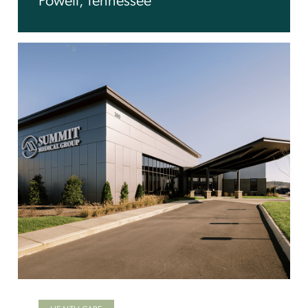
Powell, Tennessee