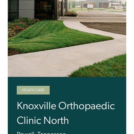
HEALTH CARE
Knoxville Orthopaedic
Clinic North