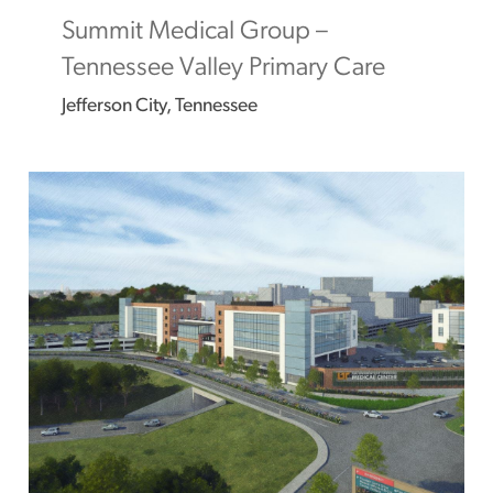
Summit Medical Group –
Tennessee Valley Primary Care
Jefferson City, Tennessee