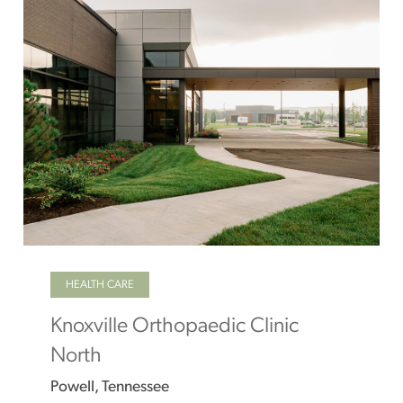
HEALTH CARE
Knoxville Orthopaedic Clinic
North
Powell, Tennessee