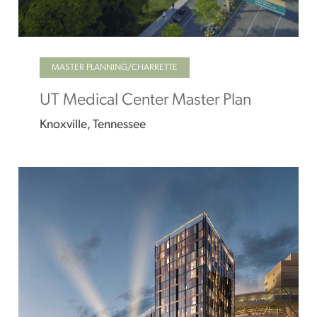
MASTER PLANNING/CHARRETTE
UT Medical Center Master Plan
Knoxville, Tennessee