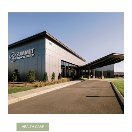
HEALTH CARE