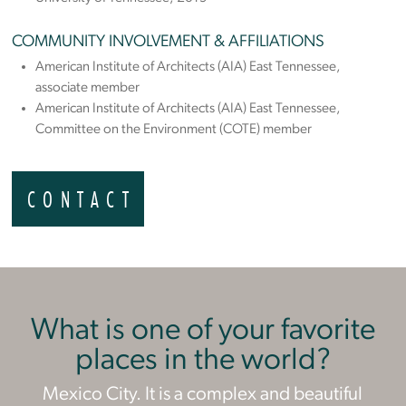
COMMUNITY INVOLVEMENT & AFFILIATIONS
American Institute of Architects (AIA) East Tennessee,
associate member
American Institute of Architects (AIA) East Tennessee,
Committee on the Environment (COTE) member
CONTACT
What is one of your favorite
places in the world?
Mexico City. It is a complex and beautiful