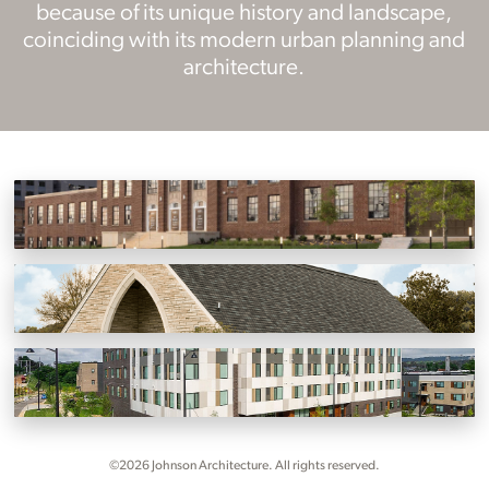
because of its unique history and landscape,
coinciding with its modern urban planning and
architecture.
Historic Kern’s Bakery
Knoxville, Tennessee
Marble Hall and Marble Pavilion
Knoxville, Tennessee
KCDC First Creek at Austin – Phases 1 and 2
Knoxville, Tennessee
©2026 Johnson Architecture. All rights reserved.