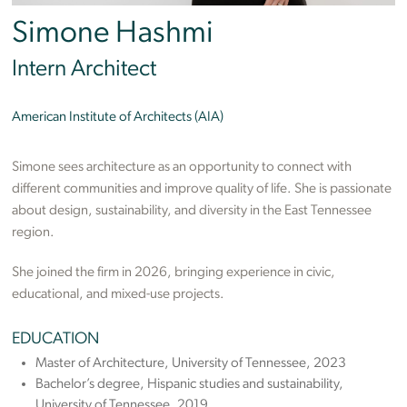
Simone Hashmi
Intern Architect
American Institute of Architects (AIA)
Simone sees architecture as an opportunity to connect with
different communities and improve quality of life. She is passionate
about design, sustainability, and diversity in the East Tennessee
region.
She joined the firm in 2026, bringing experience in civic,
educational, and mixed-use projects.
EDUCATION
Master of Architecture, University of Tennessee, 2023
Bachelor’s degree, Hispanic studies and sustainability,
University of Tennessee, 2019