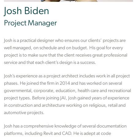
Josh Biden
Project Manager
Josh is a practical designer who ensures our clients’ projects are
well managed, on schedule and on budget. His goal for every
project is to make sure that the client receives great professional
service and that each client’s design is a success.
Josh’s experience as a project architect includes work in all project
phases. He joined the firm in 2014 and has worked on several
governmental, corporate, education, health care and recreational
project types. Before joining JAI, Josh gained years of experience
in construction and architecture working on religious, retail and
automotive projects.
Josh has a comprehensive knowledge of several documentation
platforms, including Revit and CAD. He is adept at code