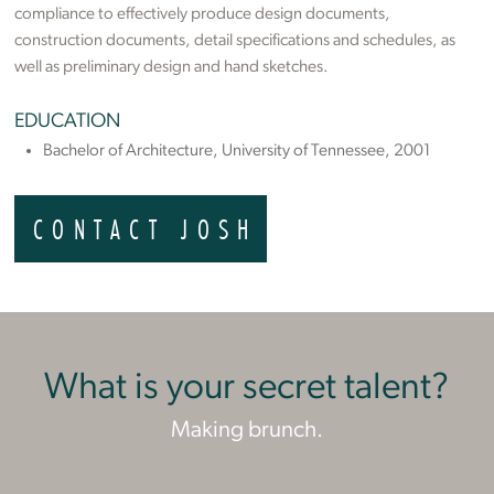
compliance to effectively produce design documents,
construction documents, detail specifications and schedules, as
well as preliminary design and hand sketches.
EDUCATION
Bachelor of Architecture, University of Tennessee, 2001
CONTACT JOSH
What is your secret talent?
Making brunch.