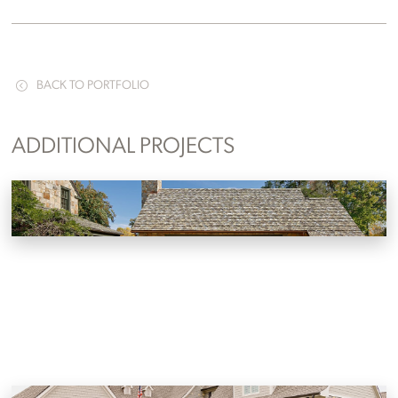
BACK TO PORTFOLIO
ADDITIONAL PROJECTS
Lakefront Pool House Addition
Knoxville, Tennessee