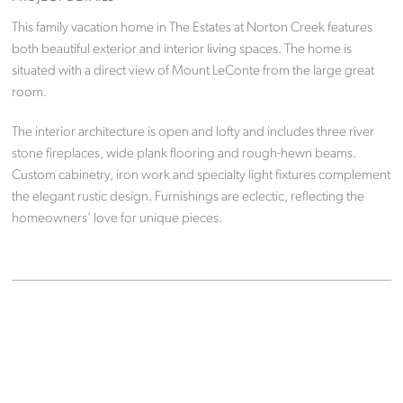
This family vacation home in The Estates at Norton Creek features
both beautiful exterior and interior living spaces. The home is
situated with a direct view of Mount LeConte from the large great
room.
The interior architecture is open and lofty and includes three river
stone fireplaces, wide plank flooring and rough-hewn beams.
Custom cabinetry, iron work and specialty light fixtures complement
the elegant rustic design. Furnishings are eclectic, reflecting the
homeowners’ love for unique pieces.