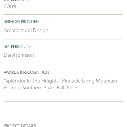
2009
SERVICES PROVIDED
Architectural Design
KEY PERSONNEL
Daryl Johnson
AWARDS & RECOGNITION
‘Splendor In The Heights,’ Pinnacle Living Mountain
Homes: Southern Style, Fall 2009
PROJECT DETAILS