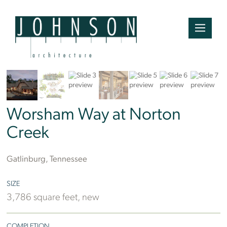
Worsham Way at Norton
Creek
Gatlinburg, Tennessee
SIZE
3,786 square feet, new
COMPLETION