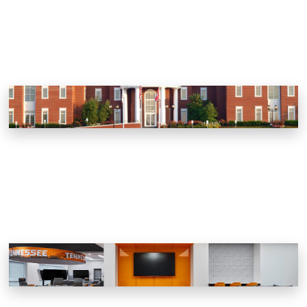
South College
Knoxville, Tennessee
Haslam Field Expansion
Knoxville, Tennessee