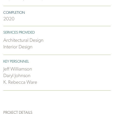
COMPLETION
2020
SERVICES PROVIDED
Architectural Design
Interior Design
KEY PERSONNEL
Jeff Williamson
Daryl Johnson
K. Rebecca Ware
PROJECT DETAILS