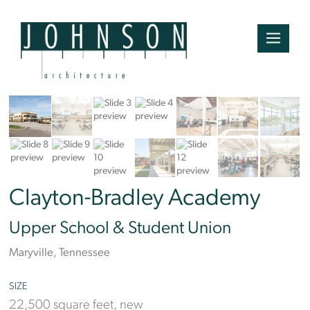
Ben Finch
Clayton-Bradley Academy
Upper School & Student Union
Maryville, Tennessee
SIZE
22,500 square feet, new