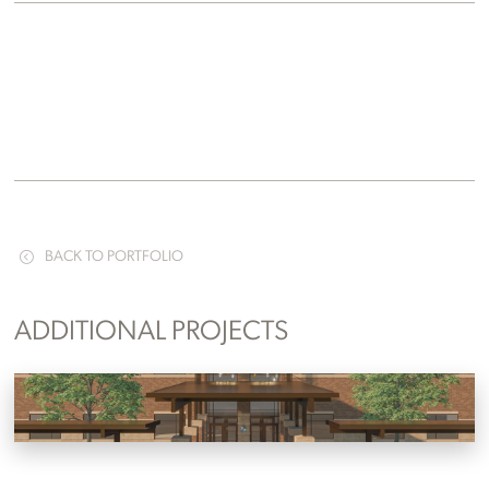
BACK TO PORTFOLIO
ADDITIONAL PROJECTS
Tri-Cities Christian Academy
Jonesborough, Tennessee