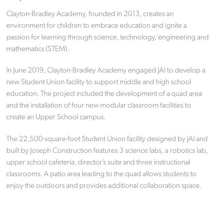
Clayton-Bradley Academy, founded in 2013, creates an
environment for children to embrace education and ignite a
passion for learning through science, technology, engineering and
mathematics (STEM).
In June 2019, Clayton-Bradley Academy engaged JAI to develop a
new Student Union facility to support middle and high school
education. The project included the development of a quad area
and the installation of four new modular classroom facilities to
create an Upper School campus.
The 22,500-square-foot Student Union facility designed by JAI and
built by Joseph Construction features 3 science labs, a robotics lab,
upper school cafeteria, director’s suite and three instructional
classrooms. A patio area leading to the quad allows students to
enjoy the outdoors and provides additional collaboration space.