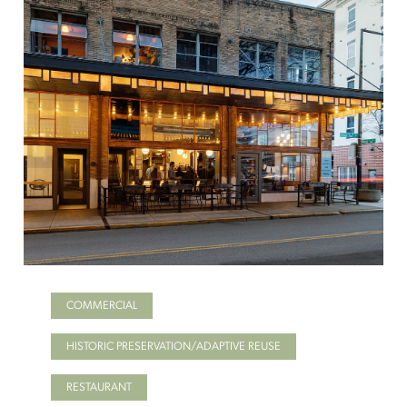
COMMERCIAL
HISTORIC PRESERVATION/ADAPTIVE REUSE
RESTAURANT