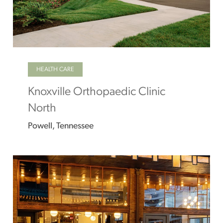
HEALTH CARE
Knoxville Orthopaedic Clinic
North
Powell, Tennessee