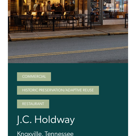
COMMERCIAL
HISTORIC PRESERVATION/ADAPTIVE REUSE
RESTAURANT
J.C. Holdway
Knoxville, Tennessee