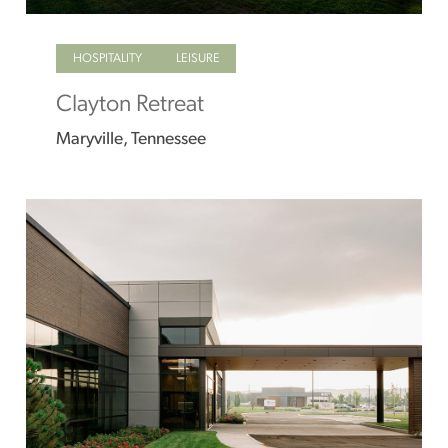
HOSPITALITY
LEISURE
Clayton Retreat
Maryville, Tennessee