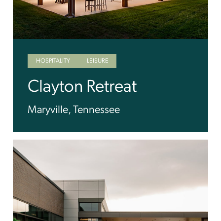
HOSPITALITY
LEISURE
Clayton Retreat
Maryville, Tennessee