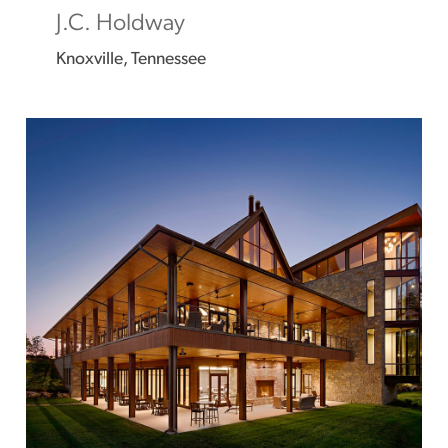
J.C. Holdway
Knoxville, Tennessee