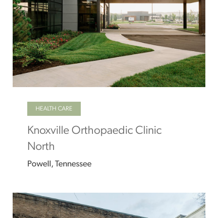
HEALTH CARE
Knoxville Orthopaedic Clinic
North
Powell, Tennessee