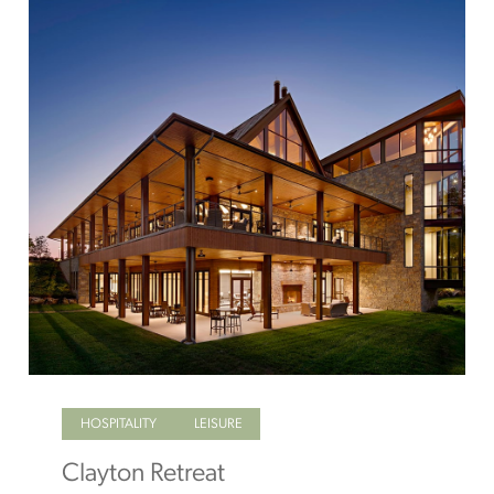
HOSPITALITY
LEISURE
Clayton Retreat