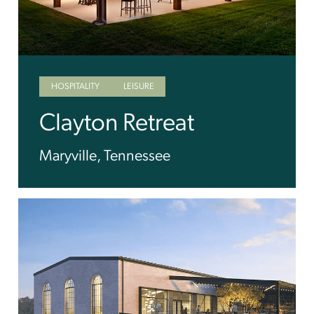
HOSPITALITY
LEISURE
Clayton Retreat
Maryville, Tennessee