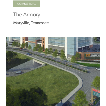
COMMERCIAL
The Armory
Maryville, Tennessee