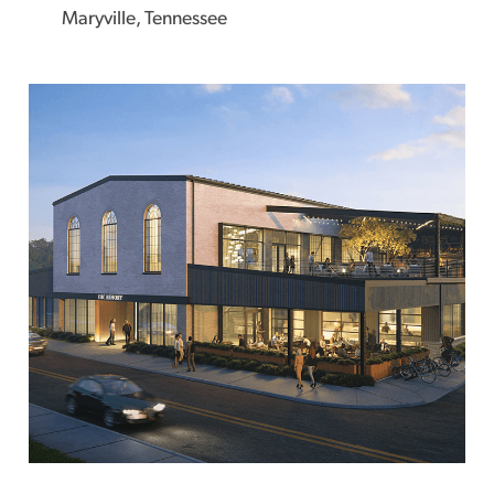
Maryville, Tennessee