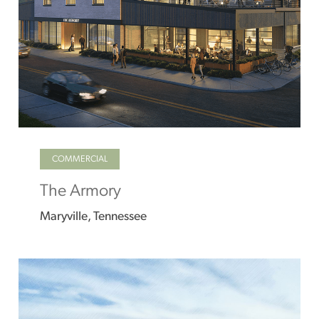
COMMERCIAL
The Armory
Maryville, Tennessee