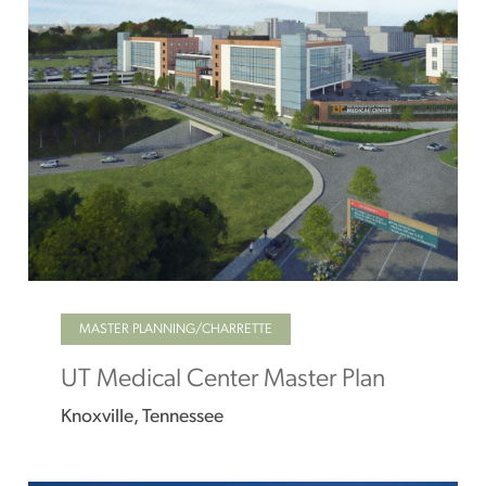
MASTER PLANNING/CHARRETTE
UT Medical Center Master Plan
Knoxville, Tennessee