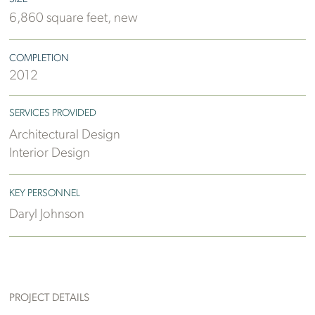
6,860 square feet, new
COMPLETION
2012
SERVICES PROVIDED
Architectural Design
Interior Design
KEY PERSONNEL
Daryl Johnson
PROJECT DETAILS