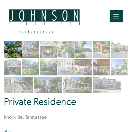
Tom Namey
Private Residence
Knoxville, Tennessee
SIZE