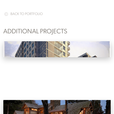
BACK TO PORTFOLIO
ADDITIONAL PROJECTS
Lake Avenue Development Concept
Knoxville, Tennessee
Reclaimed Lakehouse
Louisville, Tennessee