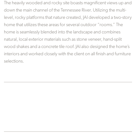
The heavily wooded and rocky site boasts magnificent views up and
down the main channel of the Tennessee River. Utilizing the multi-
level, rocky platforms that nature created, JAI developed a two-story
home that utilizes these areas for several outdoor “rooms.” The
home is seamlessly blended into the landscape and combines
natural, local exterior materials such as stone veneer, hand-split
wood shakes and a concrete tile roof. JAI also designed the home’s
interiors and worked closely with the client on all finish and furniture
selections.