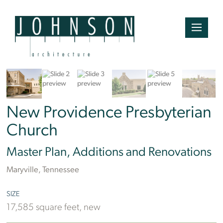
Ben Finch
New Providence Presbyterian
Church
Master Plan, Additions and Renovations
Maryville, Tennessee
SIZE
17,585 square feet, new