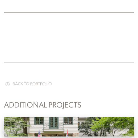
BACK TO PORTFOLIO
ADDITIONAL PROJECTS
RT Lodge
Maryville, Tennessee