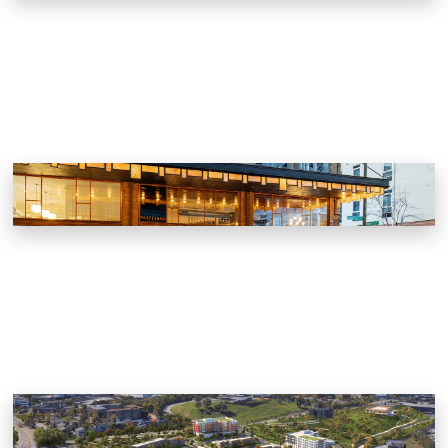
J.C. Holdway
Knoxville, Tennessee
KCDC Austin Homes Master Plan
Knoxville, Tennessee