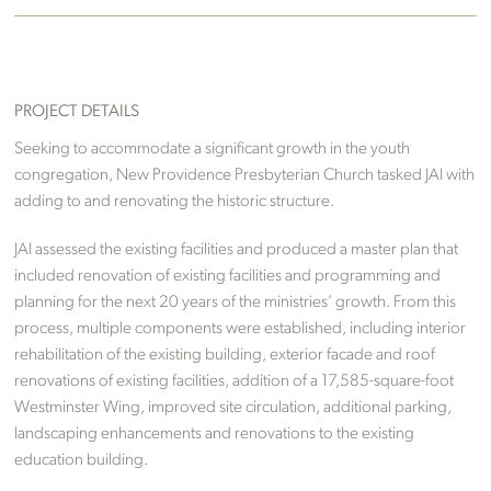
PROJECT DETAILS
Seeking to accommodate a significant growth in the youth
congregation, New Providence Presbyterian Church tasked JAI with
adding to and renovating the historic structure.
JAI assessed the existing facilities and produced a master plan that
included renovation of existing facilities and programming and
planning for the next 20 years of the ministries’ growth. From this
process, multiple components were established, including interior
rehabilitation of the existing building, exterior facade and roof
renovations of existing facilities, addition of a 17,585-square-foot
Westminster Wing, improved site circulation, additional parking,
landscaping enhancements and renovations to the existing
education building.