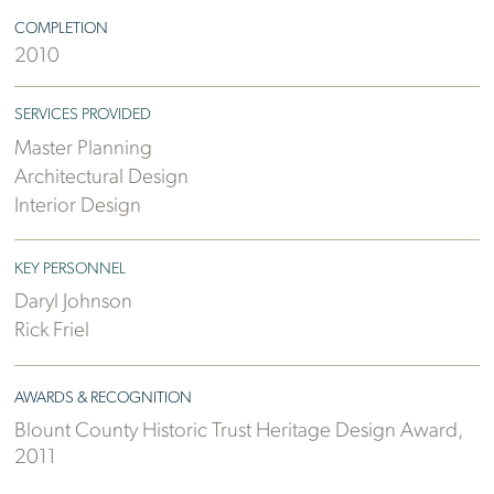
COMPLETION
2010
SERVICES PROVIDED
Master Planning
Architectural Design
Interior Design
KEY PERSONNEL
Daryl Johnson
Rick Friel
AWARDS & RECOGNITION
Blount County Historic Trust Heritage Design Award,
2011