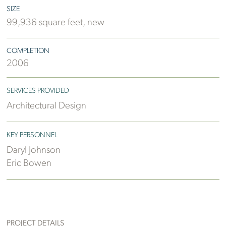
SIZE
99,936 square feet, new
COMPLETION
2006
SERVICES PROVIDED
Architectural Design
KEY PERSONNEL
Daryl Johnson
Eric Bowen
PROJECT DETAILS