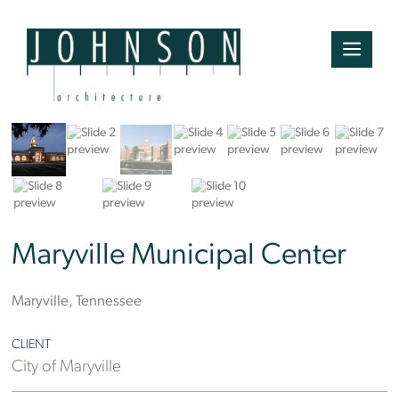
Mountain Photographics
Maryville Municipal Center
Maryville, Tennessee
CLIENT
City of Maryville