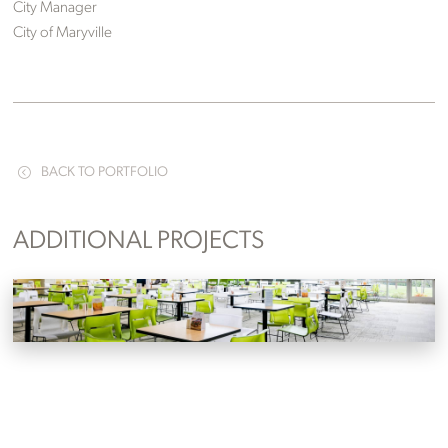
City Manager
City of Maryville
BACK TO PORTFOLIO
ADDITIONAL PROJECTS
Clayton Homes
Maryville, Tennessee