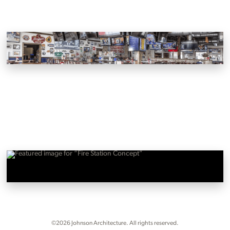
Wild Wing Cafe
Farragut, Johnson City and Powell, Tennessee
Fire Station Concept
Oak Ridge, Tennessee
©2026 Johnson Architecture. All rights reserved.