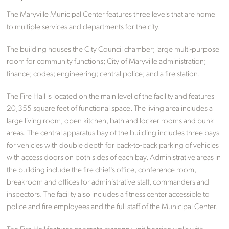
The Maryville Municipal Center features three levels that are home
to multiple services and departments for the city.
The building houses the City Council chamber; large multi-purpose
room for community functions; City of Maryville administration;
finance; codes; engineering; central police; and a fire station.
The Fire Hall is located on the main level of the facility and features
20,355 square feet of functional space. The living area includes a
large living room, open kitchen, bath and locker rooms and bunk
areas. The central apparatus bay of the building includes three bays
for vehicles with double depth for back-to-back parking of vehicles
with access doors on both sides of each bay. Administrative areas in
the building include the fire chief’s office, conference room,
breakroom and offices for administrative staff, commanders and
inspectors. The facility also includes a fitness center accessible to
police and fire employees and the full staff of the Municipal Center.