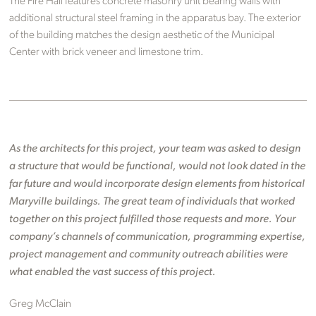
The Fire Hall features concrete masonry unit bearing walls with
additional structural steel framing in the apparatus bay. The exterior
of the building matches the design aesthetic of the Municipal
Center with brick veneer and limestone trim.
As the architects for this project, your team was asked to design
a structure that would be functional, would not look dated in the
far future and would incorporate design elements from historical
Maryville buildings. The great team of individuals that worked
together on this project fulfilled those requests and more. Your
company’s channels of communication, programming expertise,
project management and community outreach abilities were
what enabled the vast success of this project.
Greg McClain