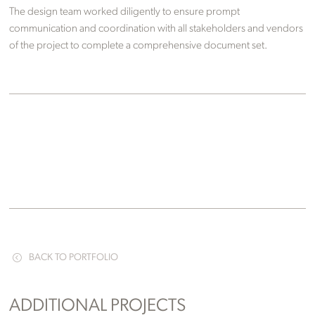
The design team worked diligently to ensure prompt
communication and coordination with all stakeholders and vendors
of the project to complete a comprehensive document set.
BACK TO PORTFOLIO
ADDITIONAL PROJECTS