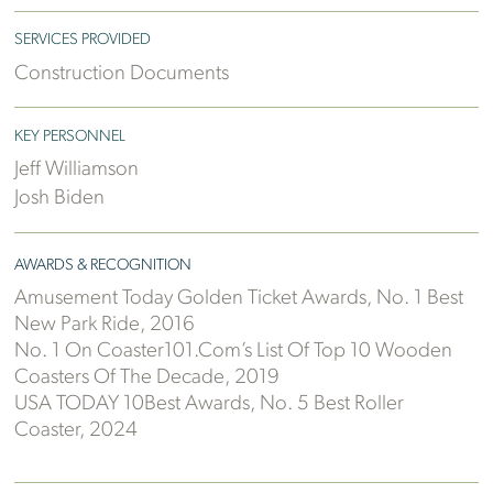
SERVICES PROVIDED
Construction Documents
KEY PERSONNEL
Jeff Williamson
Josh Biden
AWARDS & RECOGNITION
Amusement Today Golden Ticket Awards, No. 1 Best
New Park Ride, 2016
No. 1 On Coaster101.com’s List Of Top 10 Wooden
Coasters Of The Decade, 2019
USA TODAY 10Best Awards, No. 5 Best Roller
Coaster, 2024