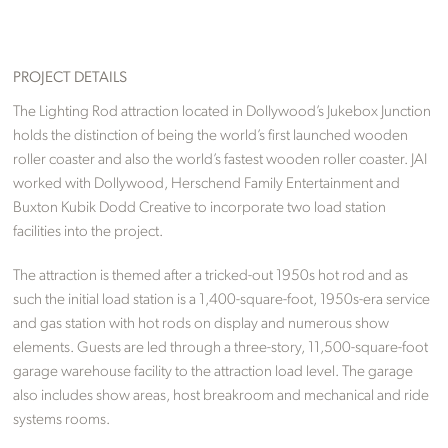
PROJECT DETAILS
The Lighting Rod attraction located in Dollywood’s Jukebox Junction
holds the distinction of being the world’s first launched wooden
roller coaster and also the world’s fastest wooden roller coaster. JAI
worked with Dollywood, Herschend Family Entertainment and
Buxton Kubik Dodd Creative to incorporate two load station
facilities into the project.
The attraction is themed after a tricked-out 1950s hot rod and as
such the initial load station is a 1,400-square-foot, 1950s-era service
and gas station with hot rods on display and numerous show
elements. Guests are led through a three-story, 11,500-square-foot
garage warehouse facility to the attraction load level. The garage
also includes show areas, host breakroom and mechanical and ride
systems rooms.