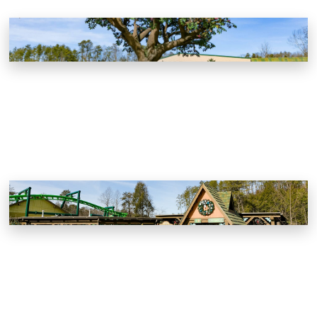
Dollywood
Pigeon Forge, Tennessee
Dollywood Wildwood Grove
Pigeon Forge, Tennessee