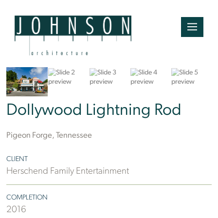
Ben Finch
Dollywood Lightning Rod
Pigeon Forge, Tennessee
CLIENT
Herschend Family Entertainment
COMPLETION
2016