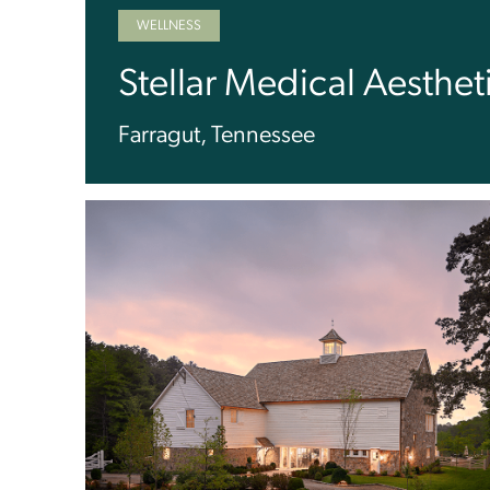
WELLNESS
Stellar Medical Aesthet
Farragut, Tennessee