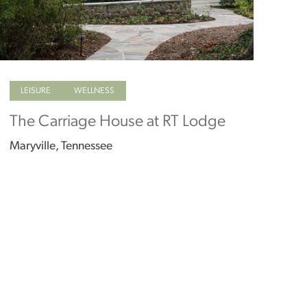
LEISURE
WELLNESS
The Carriage House at RT Lodge
Maryville, Tennessee