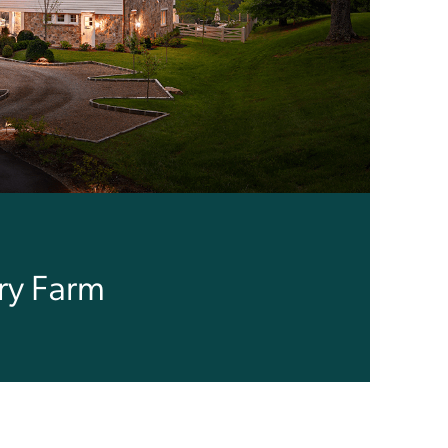
ry Farm