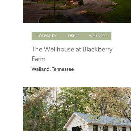
HOSPITALITY
LEISURE
WELLNESS
The Wellhouse at Blackberry
Farm
Walland, Tennessee