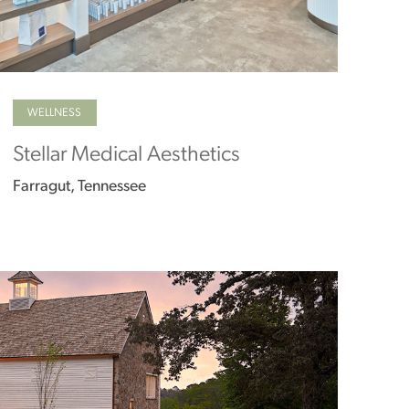
WELLNESS
Stellar Medical Aesthetics
Farragut, Tennessee