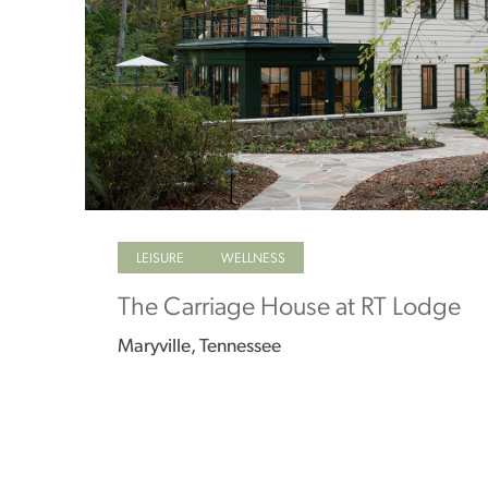
LEISURE
WELLNESS
The Carriage House at RT Lodge
Maryville, Tennessee