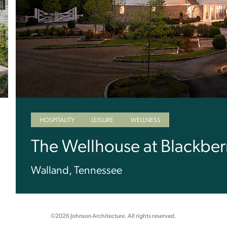
HOSPITALITY
LEISURE
WELLNESS
The Wellhouse at Blackber
Walland, Tennessee
©2026 Johnson Architecture. All rights reserved.