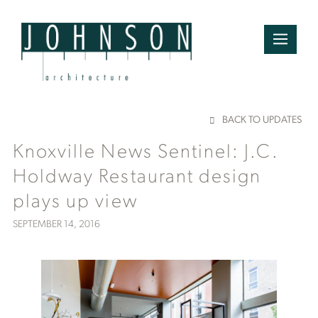
BACK TO UPDATES
Knoxville News Sentinel: J.C.
Holdway Restaurant design
plays up view
SEPTEMBER 14, 2016