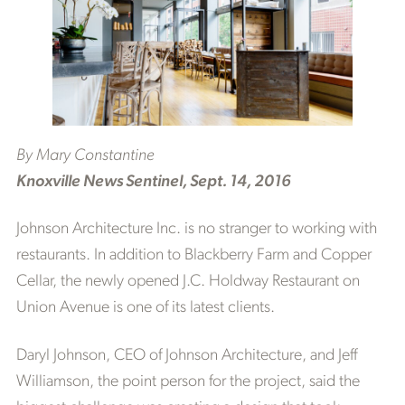
By Mary Constantine
Knoxville News Sentinel, Sept. 14, 2016
Johnson Architecture Inc. is no stranger to working with
restaurants. In addition to Blackberry Farm and Copper
Cellar, the newly opened J.C. Holdway Restaurant on
Union Avenue is one of its latest clients.
Daryl Johnson, CEO of Johnson Architecture, and Jeff
Williamson, the point person for the project, said the