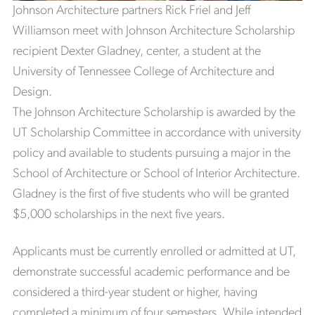
Johnson Architecture partners Rick Friel and Jeff
Williamson meet with Johnson Architecture Scholarship
recipient Dexter Gladney, center, a student at the
University of Tennessee College of Architecture and
Design.
The Johnson Architecture Scholarship is awarded by the
UT Scholarship Committee in accordance with university
policy and available to students pursuing a major in the
School of Architecture or School of Interior Architecture.
Gladney is the first of five students who will be granted
$5,000 scholarships in the next five years.
Applicants must be currently enrolled or admitted at UT,
demonstrate successful academic performance and be
considered a third-year student or higher, having
completed a minimum of four semesters. While intended