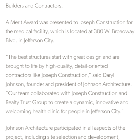
Builders and Contractors.
A Merit Award was presented to Joseph Construction for
the medical facility, which is located at 380 W. Broadway
Blvd. in Jefferson City.
“The best structures start with great design and are
brought to life by high-quality, detail-oriented
contractors like Joseph Construction,” said Daryl
Johnson, founder and president of Johnson Architecture.
“Our team collaborated with Joseph Construction and
Realty Trust Group to create a dynamic, innovative and
welcoming health clinic for people in Jefferson City.”
Johnson Architecture participated in all aspects of the
project, including site selection and development,