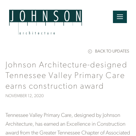
BACK TO UPDATES
Johnson Architecture-designed
Tennessee Valley Primary Care
earns construction award
NOVEMBER 12, 2020
Tennessee Valley Primary Care, designed by Johnson
Architecture, has earned an Excellence in Construction
award from the Greater Tennessee Chapter of Associated