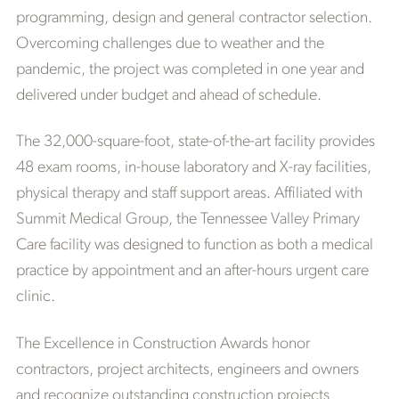
programming, design and general contractor selection.
Overcoming challenges due to weather and the
pandemic, the project was completed in one year and
delivered under budget and ahead of schedule.
The 32,000-square-foot, state-of-the-art facility provides
48 exam rooms, in-house laboratory and X-ray facilities,
physical therapy and staff support areas. Affiliated with
Summit Medical Group, the Tennessee Valley Primary
Care facility was designed to function as both a medical
practice by appointment and an after-hours urgent care
clinic.
The Excellence in Construction Awards honor
contractors, project architects, engineers and owners
and recognize outstanding construction projects