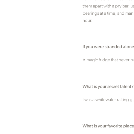
them apart with a pry bar, u
bearings at a time, and manu
hour.
If you were stranded alon
A magic fridge that never ru
What is your secret talent?
I was a whitewater rafting 
What is your favorite place