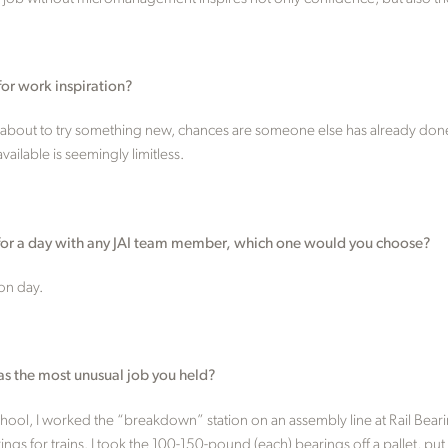
for work inspiration?
about to try something new, chances are someone else has already done i
ailable is seemingly limitless.
s for a day with any JAI team member, which one would you choose?
on day.
as the most unusual job you held?
school, I worked the “breakdown” station on an assembly line at Rail Bea
s for trains. I took the 100-150-pound (each) bearings off a pallet, put t