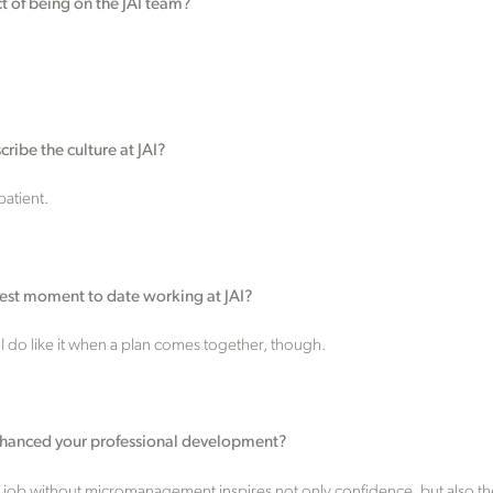
ct of being on the JAI team?
ribe the culture at JAI?
atient.
est moment to date working at JAI?
 I do like it when a plan comes together, though.
nhanced your professional development?
y job without micromanagement inspires not only confidence, but also the