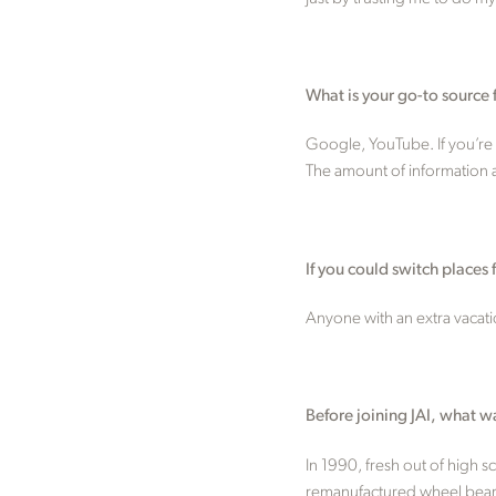
What is your go-to source 
Google, YouTube. If you’re 
The amount of information av
If you could switch place
Anyone with an extra vacati
Before joining JAI, what w
In 1990, fresh out of high 
remanufactured wheel bearing