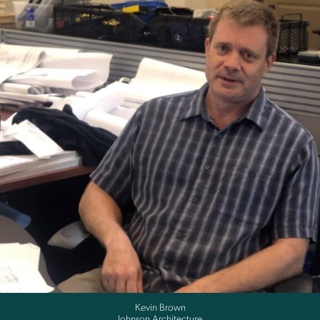
Kevin Brown
Johnson Architecture