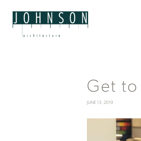
Get to
JUNE 13, 2019