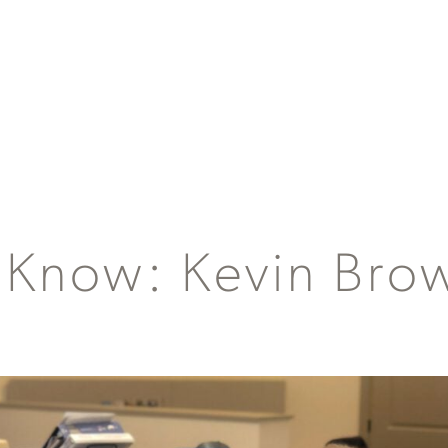
 Know: Kevin Bro