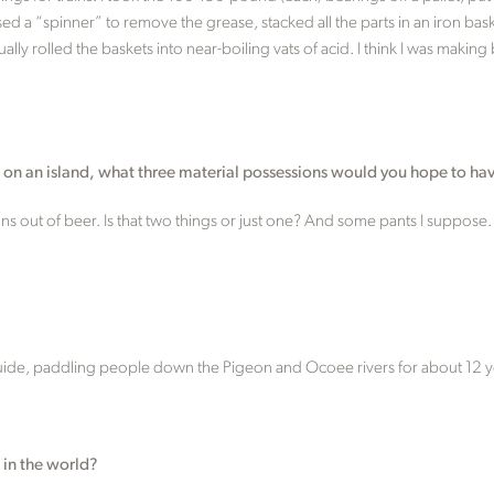
sed a “spinner” to remove the grease, stacked all the parts in an iron ba
ally rolled the baskets into near-boiling vats of acid. I think I was mak
e on an island, what three material possessions would you hope to ha
ns out of beer. Is that two things or just one? And some pants I suppose.
guide, paddling people down the Pigeon and Ocoee rivers for about 12 y
 in the world?