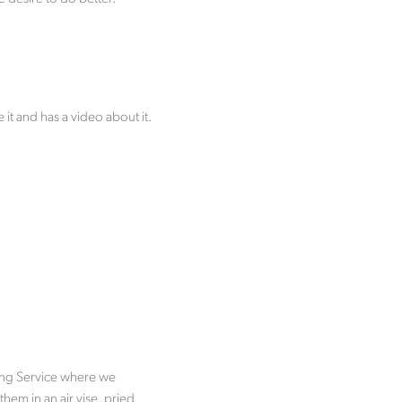
t and has a video about it.
ring Service where we
hem in an air vise, pried