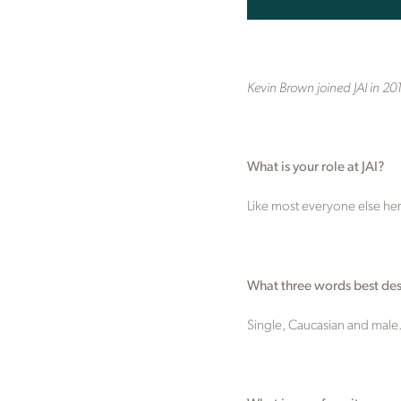
Kevin Brown joined JAI in 20
What is your role at JAI?
Like most everyone else here,
What three words best des
Single, Caucasian and male