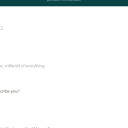
12.
 a little bit of everything.
cribe you?
.