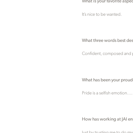
What is your favorite aspe
It’s nice to be wanted.
What three words best desc
Confident, composed and p
What has been your proud
Pride is a selfish emotion….
How has working at JAI e
Just by trusting me to do m