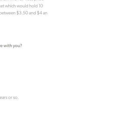
sket which would hold 10
ing between $3.50 and $4 an
ve with you?
ears or so.