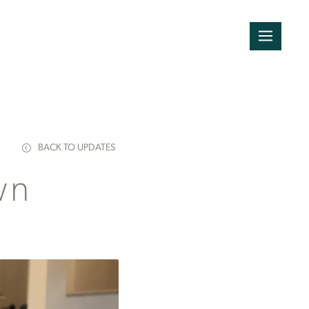
BACK TO UPDATES
wn