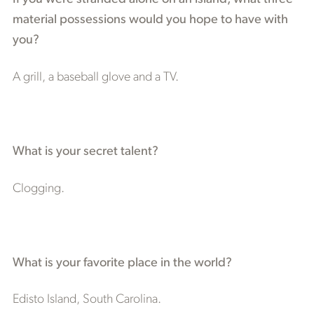
material possessions would you hope to have with
you?
A grill, a baseball glove and a TV.
What is your secret talent?
Clogging.
What is your favorite place in the world?
Edisto Island, South Carolina.