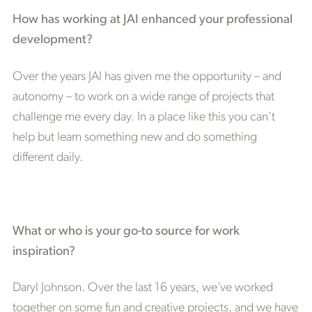
How has working at JAI enhanced your professional
development?
Over the years JAI has given me the opportunity – and
autonomy – to work on a wide range of projects that
challenge me every day. In a place like this you can’t
help but learn something new and do something
different daily.
What or who is your go-to source for work
inspiration?
Daryl Johnson. Over the last 16 years, we’ve worked
together on some fun and creative projects, and we have