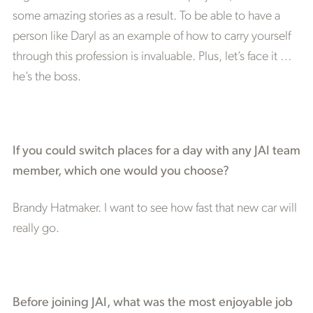
some amazing stories as a result. To be able to have a
person like Daryl as an example of how to carry yourself
through this profession is invaluable. Plus, let’s face it …
he’s the boss.
If you could switch places for a day with any JAI team
member, which one would you choose?
Brandy Hatmaker. I want to see how fast that new car will
really go.
Before joining JAI, what was the most enjoyable job