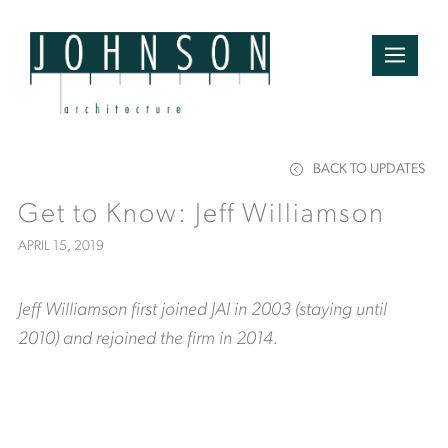
BACK TO UPDATES
Get to Know: Jeff Williamson
APRIL 15, 2019
Jeff Williamson first joined JAI in 2003 (staying until
2010) and rejoined the firm in 2014.