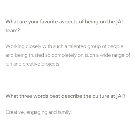
What are your favorite aspects of being on the JAI
team?
Working closely with such a talented group of people
and being trusted so completely on such a wide range of
fun and creative projects.
What three words best describe the culture at JAI?
Creative, engaging and family.