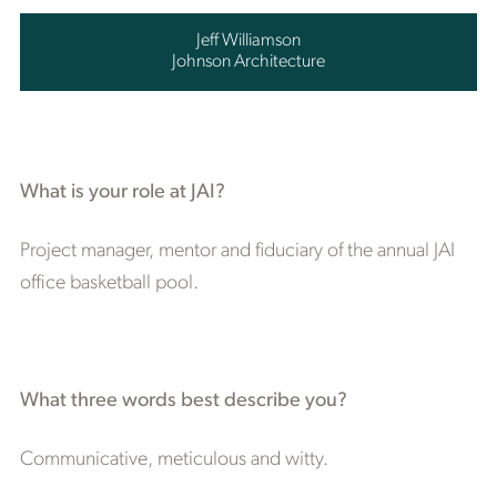
Jeff Williamson
Johnson Architecture
What is your role at JAI?
Project manager, mentor and fiduciary of the annual JAI
office basketball pool.
What three words best describe you?
Communicative, meticulous and witty.