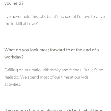
you held?
I’ve never held this job, but it’s no secret I’d love to drive
the forklift at Lowe’s.
What do you look most forward to at the end of a
workday?
Grilling on our patio with family and friends. But let’s be
realistic: We spend most of our time at our kids’
activities.
If you were stranded alone on an island, what three