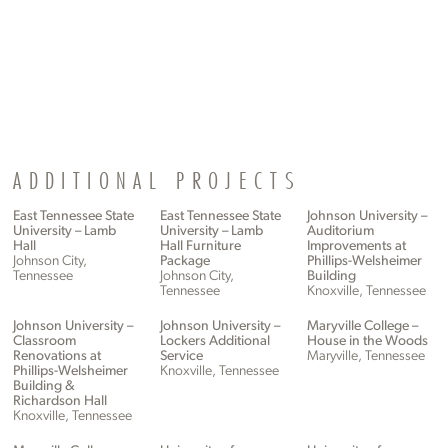
ADDITIONAL PROJECTS
East Tennessee State
East Tennessee State
Johnson University –
University – Lamb
University – Lamb
Auditorium
Hall
Hall Furniture
Improvements at
Johnson City,
Package
Phillips-Welsheimer
Tennessee
Johnson City,
Building
Tennessee
Knoxville, Tennessee
Johnson University –
Johnson University –
Maryville College –
Classroom
Lockers Additional
House in the Woods
Renovations at
Service
Maryville, Tennessee
Phillips-Welsheimer
Knoxville, Tennessee
Building &
Richardson Hall
Knoxville, Tennessee