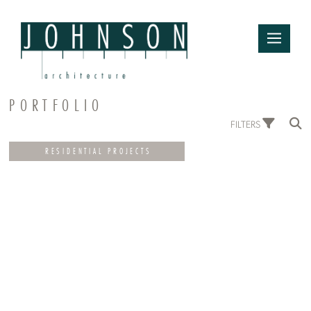
PORTFOLIO
FILTERS
RESIDENTIAL PROJECTS