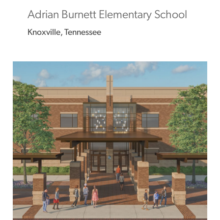
Adrian Burnett Elementary School
Knoxville, Tennessee