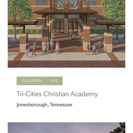
EDUCATION
K-12
Tri-Cities Christian Academy
Jonesborough, Tennessee