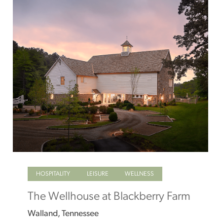
HOSPITALITY
LEISURE
WELLNESS
The Wellhouse at Blackberry Farm
Walland, Tennessee