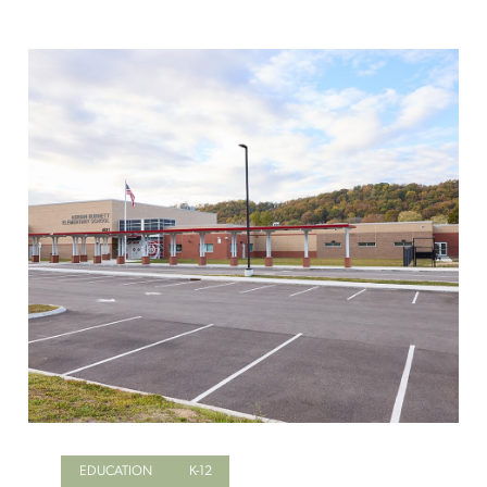
EDUCATION
K-12