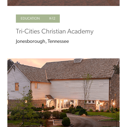
EDUCATION
K-12
Tri-Cities Christian Academy
Jonesborough, Tennessee