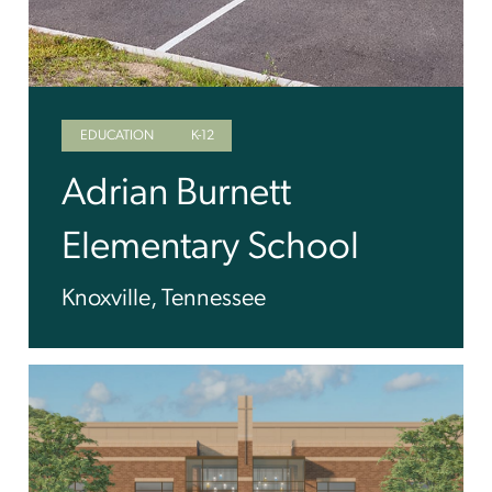
EDUCATION
K-12
Adrian Burnett
Elementary School
Knoxville, Tennessee